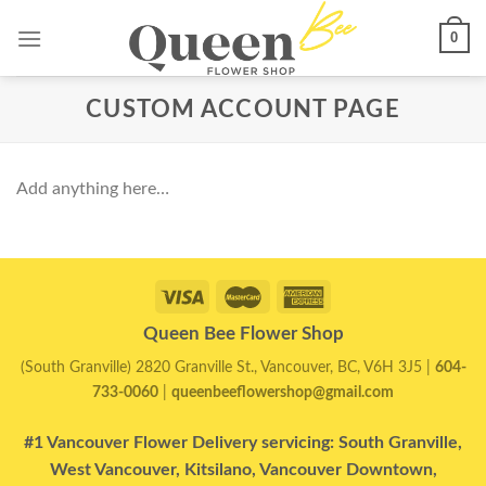
Skip
0
to
content
CUSTOM ACCOUNT PAGE
Add anything here…
Queen Bee Flower Shop
(South Granville) 2820 Granville St., Vancouver, BC, V6H 3J5 |
604-
733-0060
|
queenbeeflowershop@gmail.com
#1 Vancouver Flower Delivery servicing: South Granville,
West Vancouver, Kitsilano, Vancouver Downtown,