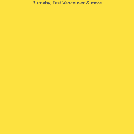
Burnaby, East Vancouver & more