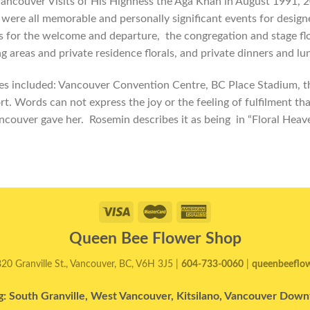
ancouver Visits of His Highness the Aga Khan in August 1991, 2
were all memorable and personally significant events for design
ls for the welcome and departure, the congregation and stage flo
ng areas and private residence florals, and private dinners and lu
s included: Vancouver Convention Centre, BC Place Stadium, t
rt. Words can not express the joy or the feeling of fulfilment th
ncouver gave her. Rosemin describes it as being in “Floral Heav
Queen Bee Flower Shop
820 Granville St., Vancouver, BC, V6H 3J5 |
604-733-0060
|
queenbeeflo
g: South Granville, West Vancouver, Kitsilano, Vancouver Do