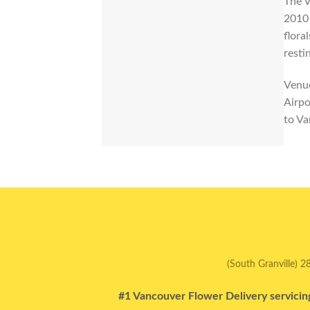
The V
2010 
flora
resti
Venue
Airpo
to Va
(South Granville) 2
#1 Vancouver Flower Delivery servicin