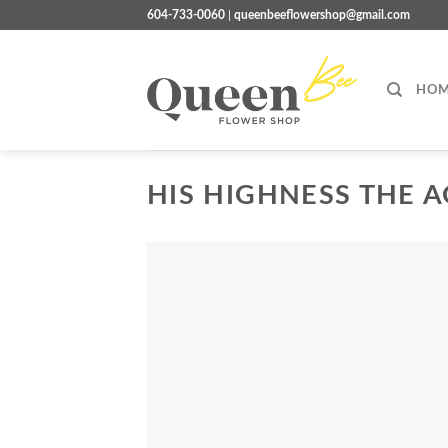
Skip
604-733-0060
|
queenbeeflowershop@gmail.com
to
content
HOM
HIS HIGHNESS THE A