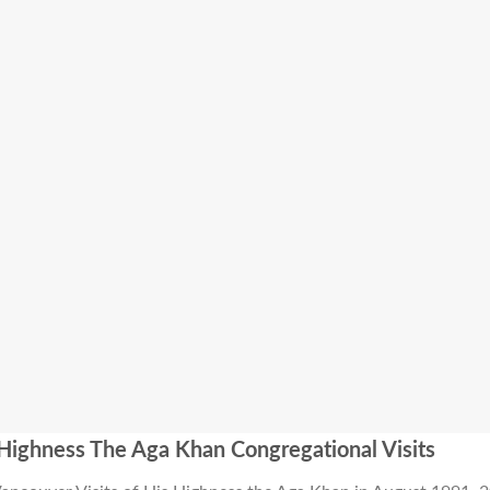
Highness The Aga Khan Congregational Visits