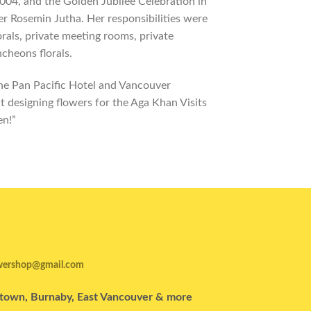
004, and the Golden Jubilee Celebration in
er Rosemin Jutha. Her responsibilities were
rals, private meeting rooms, private
ncheons florals.
he Pan Pacific Hotel and Vancouver
at designing flowers for the Aga Khan Visits
en!”
wershop@gmail.com
wntown, Burnaby, East Vancouver & more