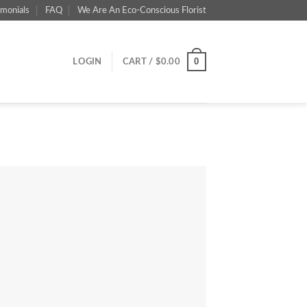
imonials
FAQ
We Are An Eco-Conscious Florist
0
LOGIN
CART /
$
0.00