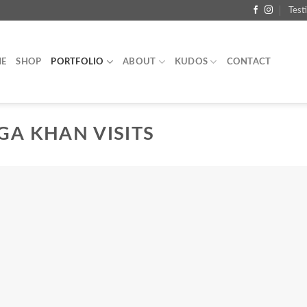
Test
E
SHOP
PORTFOLIO
ABOUT
KUDOS
CONTACT
GA KHAN VISITS