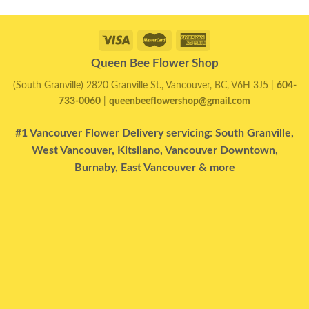
Queen Bee Flower Shop
(South Granville) 2820 Granville St., Vancouver, BC, V6H 3J5 |
604-
733-0060
|
queenbeeflowershop@gmail.com
#1 Vancouver Flower Delivery servicing: South Granville,
West Vancouver, Kitsilano, Vancouver Downtown,
Burnaby, East Vancouver & more