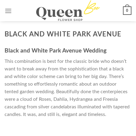
Skip
0
to
content
BLACK AND WHITE PARK AVENUE
Black and White Park Avenue Wedding
This combination is best for the classic bride who doesn’t
want to break away from the sophistication that a black
and white color scheme can bring to her big day. There’s
something so effortlessly romantic about an outdoor
tented garden wedding. Beautifully done the centerpieces
were a cloud of Roses, Dahlia, Hydrangea and Freesia
cascading from silver candelabras illuminated with tapered
candles. It was, and still is, elegant and timeless.