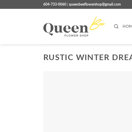
Skip
604-733-0060
|
queenbeeflowershop@gmail.com
to
content
HOM
RUSTIC WINTER DR