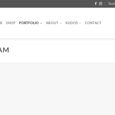
Test
E
SHOP
PORTFOLIO
ABOUT
KUDOS
CONTACT
EAM