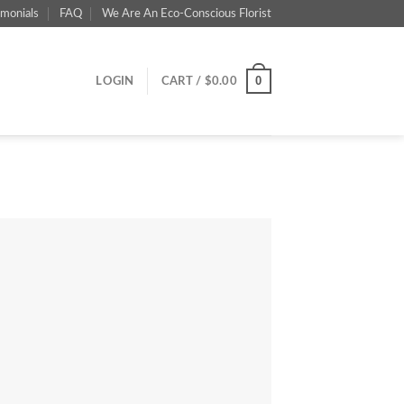
imonials
FAQ
We Are An Eco-Conscious Florist
0
LOGIN
CART /
$
0.00