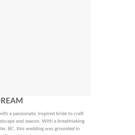
DREAM
ith a passionate, inspired bride to craft
andscape and season. With a breathtaking
ler, BC. this wedding was grounded in