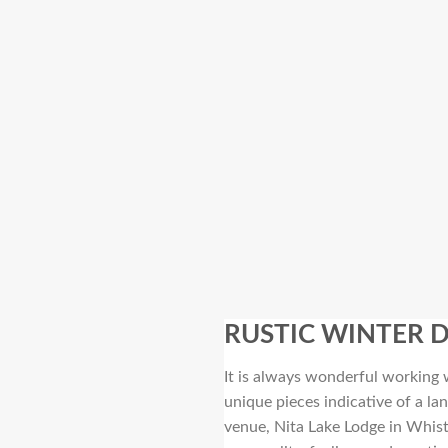
RUSTIC WINTER 
It is always wonderful working w
unique pieces indicative of a l
venue, Nita Lake Lodge in Whist