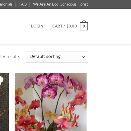
imonials
FAQ
We Are An Eco-Conscious Florist
0
LOGIN
CART /
$
0.00
 6 results