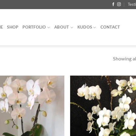
Test
E
SHOP
PORTFOLIO
ABOUT
KUDOS
CONTACT
Showing all