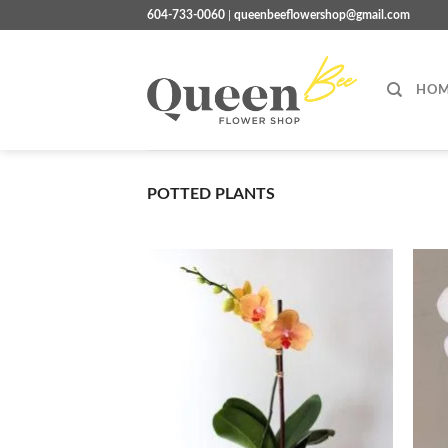
Skip
604-733-0060
|
queenbeeflowershop@gmail.com
to
content
HOM
POTTED PLANTS