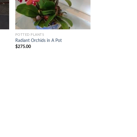
POTTED PLANTS
Radiant Orchids in A Pot
$
275.00