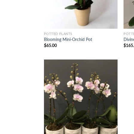
POTTED PLANTS
POTT
Blooming Mini-Orchid Pot
Divin
$
65.00
$
165