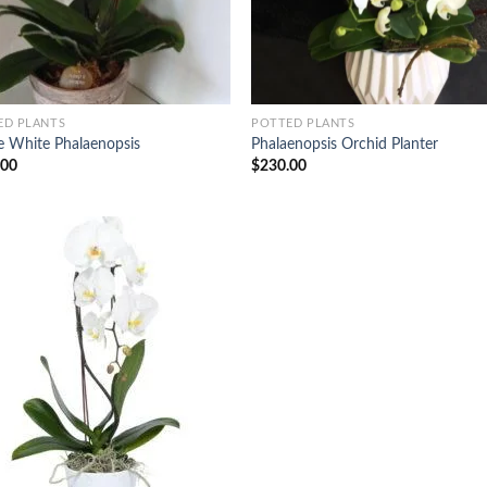
ED PLANTS
POTTED PLANTS
e White Phalaenopsis
Phalaenopsis Orchid Planter
.00
$
230.00