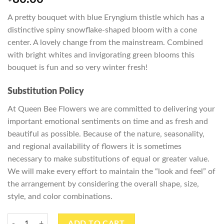
A pretty bouquet with blue Eryngium
thistle
which has a
distinctive spiny snowflake-shaped bloom with a cone
center. A lovely change from the mainstream. Combined
with bright whites and invigorating green blooms this
bouquet is fun and so very winter fresh!
Substitution Policy
At Queen Bee Flowers we are committed to delivering your
important emotional sentiments on time and as fresh and
beautiful as possible. Because of the nature, seasonality,
and regional availability of flowers it is sometimes
necessary to make substitutions of equal or greater value.
We will make every effort to maintain the “look and feel” of
the arrangement by considering the overall shape, size,
style, and color combinations.
Radiant Reflections quantity
ADD TO CART