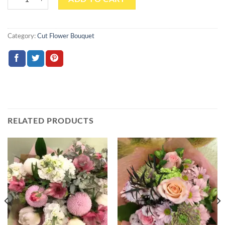
Category:
Cut Flower Bouquet
RELATED PRODUCTS