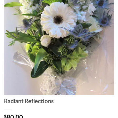
Radiant Reflections
$
80.00