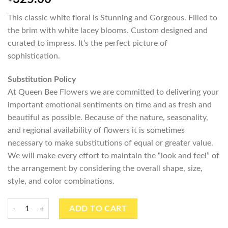
This classic white floral is Stunning and Gorgeous. Filled to
the brim with white lacey blooms. Custom designed and
curated to impress. It’s the perfect picture of
sophistication.
Substitution Policy
At Queen Bee Flowers we are committed to delivering your
important emotional sentiments on time and as fresh and
beautiful as possible. Because of the nature, seasonality,
and regional availability of flowers it is sometimes
necessary to make substitutions of equal or greater value.
We will make every effort to maintain the “look and feel” of
the arrangement by considering the overall shape, size,
style, and color combinations.
Lacey Blousy Whites quantity
ADD TO CART