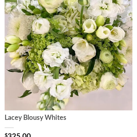
Lacey Blousy Whites
$
325.00