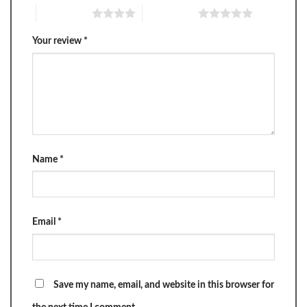
4 of 5 stars
5 of 5 stars
Your review
*
Name
*
Email
*
Save my name, email, and website in this browser for