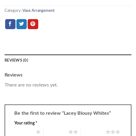
Category:
Vase Arrangement
REVIEWS (0)
Reviews
There are no reviews yet.
Be the first to review “Lacey Blousy Whites”
Your rating
*
1 of 5 stars
2 of 5 stars
3 of 5 stars