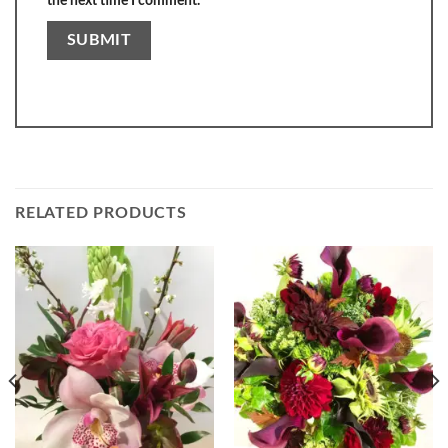
the next time I comment.
RELATED PRODUCTS