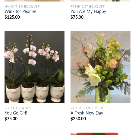
HAND-TIED BOUQUET
FRESH CUT BOUQUET
Wink for Peonies
You Are My Happy
$
125.00
$
75.00
POTTED PLANTS
VASE ARRANGEMENT
You Go Girl!
A Fresh New Day
$
75.00
$
250.00