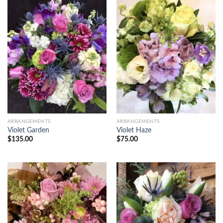
ARRANGEMENTS
ARRANGEMENTS
Violet Garden
Violet Haze
$
135.00
$
75.00