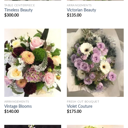
TABLE CENTERPIECE
ARRANGEMENTS
Timeless Beauty
Victorian Beauty
$
300.00
$
135.00
ARRANGEMENTS
FRESH CUT BOUQUET
Vintage Blooms
Violet Couture
$
140.00
$
175.00