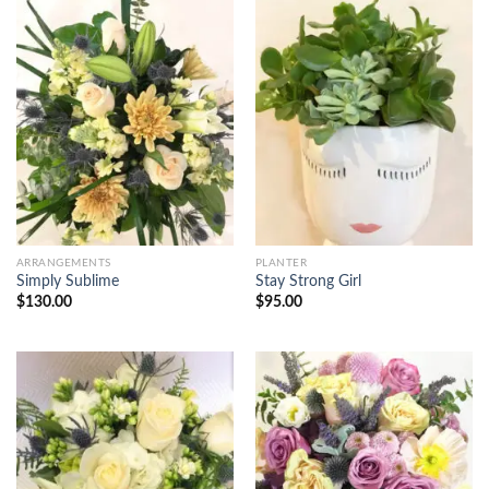
ARRANGEMENTS
PLANTER
Simply Sublime
Stay Strong Girl
$
130.00
$
95.00