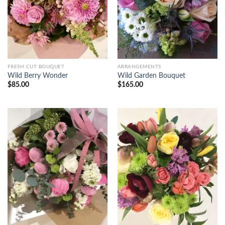
FRESH CUT BOUQUET
ARRANGEMENTS
Wild Berry Wonder
Wild Garden Bouquet
$
85.00
$
165.00