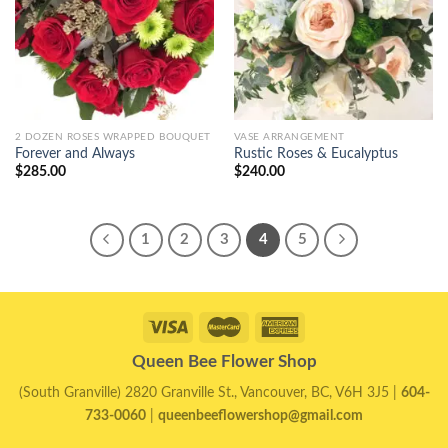
2 DOZEN ROSES WRAPPED BOUQUET
VASE ARRANGEMENT
Forever and Always
Rustic Roses & Eucalyptus
$
285.00
$
240.00
1
2
3
4
5
Queen Bee Flower Shop
(South Granville) 2820 Granville St., Vancouver, BC, V6H 3J5 |
604-
733-0060
|
queenbeeflowershop@gmail.com