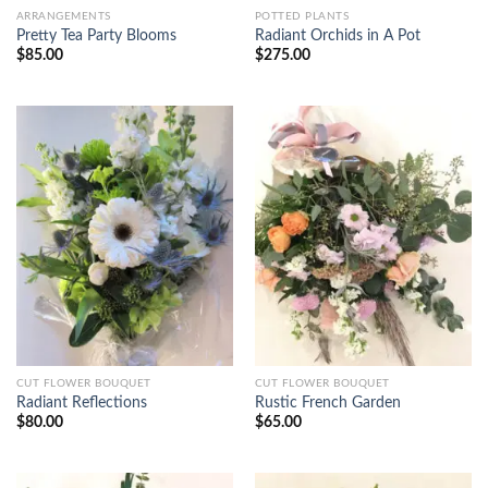
ARRANGEMENTS
POTTED PLANTS
Pretty Tea Party Blooms
Radiant Orchids in A Pot
$
85.00
$
275.00
CUT FLOWER BOUQUET
CUT FLOWER BOUQUET
Radiant Reflections
Rustic French Garden
$
80.00
$
65.00