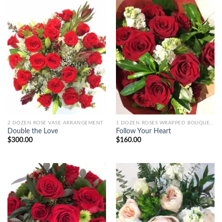
2 DOZEN ROSE VASE ARRANGEMENT
1 DOZEN ROSES WRAPPED BOUQUET+
Double the Love
Follow Your Heart
$
300.00
$
160.00