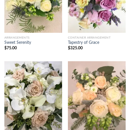
ARRANGEMENTS
CONTAINER ARRANGEMENT
Sweet Serenity
Tapestry of Grace
$
75.00
$
325.00